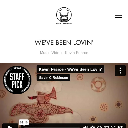
WE'VE BEEN LOVIN'
Music Video - Kevin Pearce