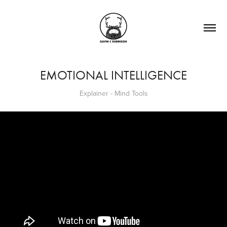
EMOTIONAL INTELLIGENCE
Explainer - Mind Tools